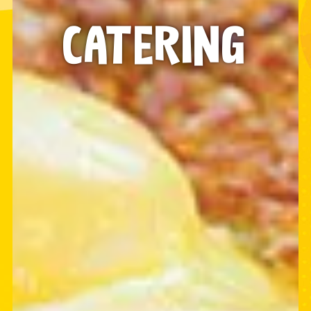
CATERING