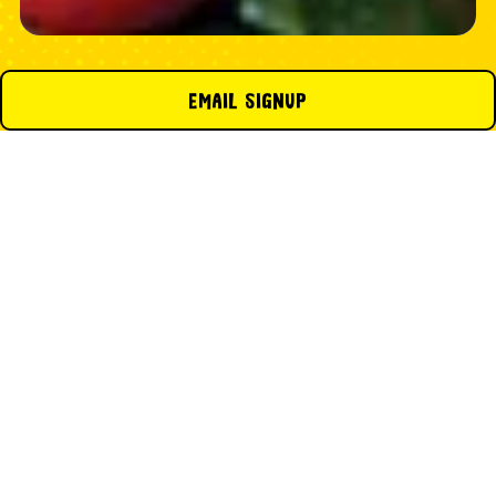
EMAIL SIGNUP
CONTACT US ABOUT YOUR
CATERING INQUIRY
Email
- Required
First Name
- Required
Last Name
- Required